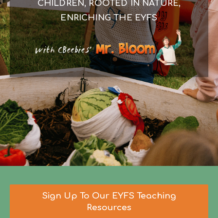
CHILDREN, ROOTED IN NATURE,
ENRICHING THE EYFS
Sign Up To Our EYFS Teaching
Resources