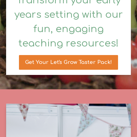
Transform your early
years setting with our
fun, engaging
teaching resources!
Get Your Let's Grow Taster Pack!