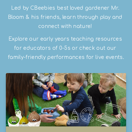
Led by CBeebies best loved gardener Mr. 
Bloom & his friends, learn through play and 
connect with nature! 
Explore our early years teaching resources 
for educators of 0-5s or check out our 
family-friendly performances for live events.