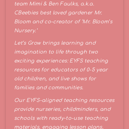
team Mimi & Ben Faulks, a.k.a. 
CBeebies best loved gardener Mr. 
Bloom and co-creator of ‘Mr. Bloom’s 
Nursery.’ 
Let’s Grow brings learning and 
imagination to life through two 
exciting experiences: EYFS teaching 
resources for educators of 0-5 year 
old children, and live shows for 
families and communities.
Our EYFS-aligned teaching resources 
provide nurseries, childminders, and 
schools with ready-to-use teaching 
materials, engaging lesson plans, 