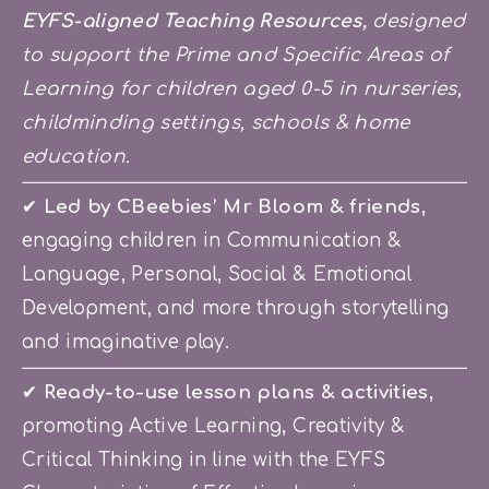
EYFS-aligned Teaching Resources,
 designed 
to support the Prime and Specific Areas of 
Learning for children aged 0-5 in nurseries, 
childminding settings, schools & home 
education.
✔ 
Led by CBeebies’ Mr Bloom & friends
, 
engaging children in Communication & 
Language, Personal, Social & Emotional 
Development, and more through storytelling 
and imaginative play.
✔
 Ready-to-use lesson plans & activities
, 
promoting Active Learning, Creativity & 
Critical Thinking in line with the EYFS 