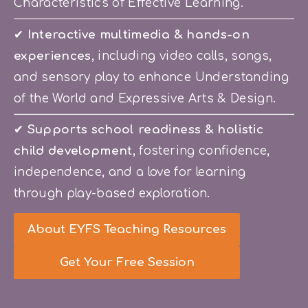
Characteristics of Effective Learning.
✔ 
Interactive multimedia & hands-on 
experiences
, including video calls, songs, 
and sensory play to enhance Understanding 
of the World and Expressive Arts & Design.
✔
 Supports school readiness & holistic 
child development
, fostering confidence, 
independence, and a love for learning 
through play-based exploration.
About EYFS Teaching Resources
Get Your Free Session