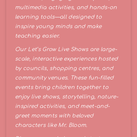
multimedia activities, and hands-on 
learning tools—all designed to 
inspire young minds and make 
teaching easier.
Our Let’s Grow Live Shows are large-
scale, interactive experiences hosted 
by councils, shopping centres, and 
community venues. These fun-filled 
events bring children together to 
enjoy live shows, storytelling, nature-
inspired activities, and meet-and-
greet moments with beloved 
characters like Mr. Bloom.