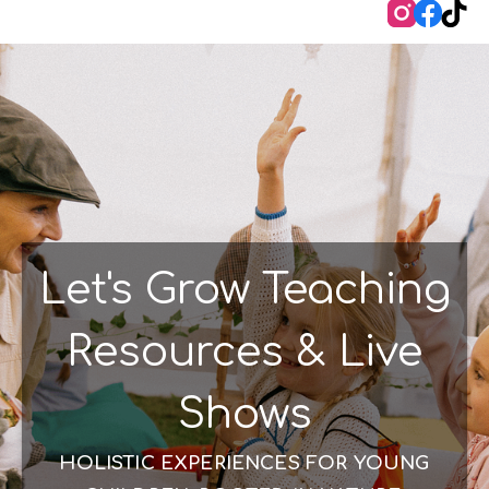
Instag
Face
Ti
Let's Grow Teaching
Resources & Live
Shows
HOLISTIC EXPERIENCES FOR YOUNG