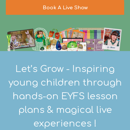
Book A Live Show
Let’s Grow - Inspiring
young children through
hands-on EYFS lesson
plans & magical live
experiences !