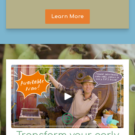
Learn More