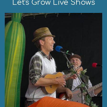
Let's Grow Live Shows