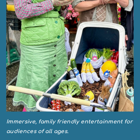
Immersive, family friendly entertainment for 
audiences of all ages.