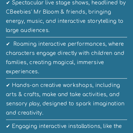
✔ Spectacular live stage shows, headlined by 
CBeebies’ Mr Bloom & friends, bringing 
energy, music, and interactive storytelling to 
large audiences. 
✔  Roaming interactive performances, where 
characters engage directly with children and 
families, creating magical, immersive 
experiences. 
✔ Hands-on creative workshops, including 
arts & crafts, make and take activities, and 
sensory play, designed to spark imagination 
and creativity. 
✔ Engaging interactive installations, like the 