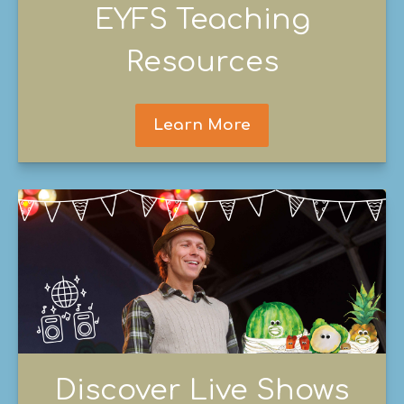
EYFS Teaching
Resources
Learn More
Discover Live Shows