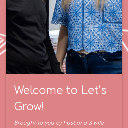
Welcome to Let’s
Grow!
Brought to you by husband & wife 