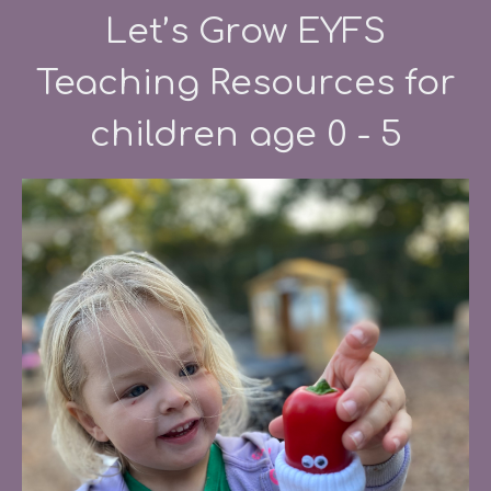
Let’s Grow EYFS
Teaching Resources for
children age 0 - 5