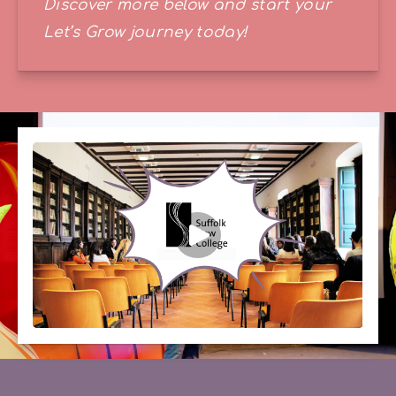
Discover more below and start your 
Let’s Grow journey today!